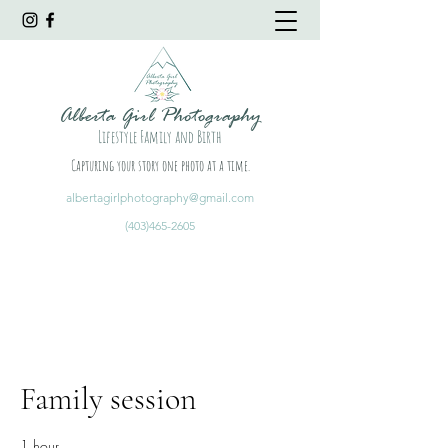
Alberta Girl Photography
Lifestyle Family and Birth
Capturing your story one photo at a time.
albertagirlphotography@gmail.com
(403)465-2605
Family session
1 hour