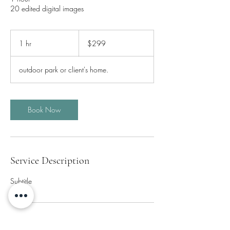
20 edited digital images
299
Canadian
1 hr
1
$299
dollars
h
outdoor park or client's home.
Book Now
Service Description
Subtitle
Contact Details